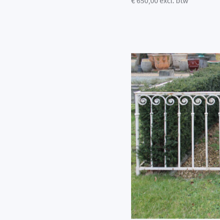
€ 650,00 excl. btw