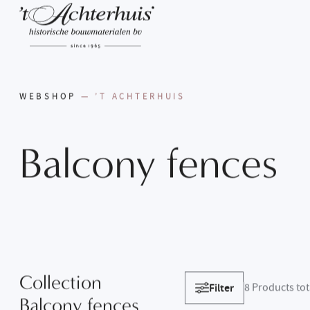
WEBSHOP
— ’T ACHTERHUIS
Balcony
fences
Collection
Filter
8
Products tot