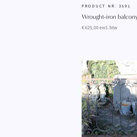
PRODUCT NR: 3591
Wrought-iron balcon
€ 625,00 excl. btw