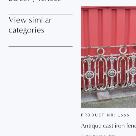
Balcony fences
View similar
categories
PRODUCT NR: 1555
Antique cast iron fen