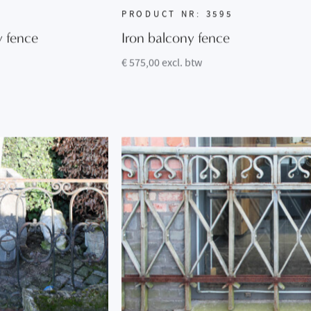
PRODUCT NR: 3595
y fence
Iron balcony fence
€ 575,00 excl. btw