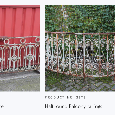
PRODUCT NR: 3576
ce
Half round Balcony railings