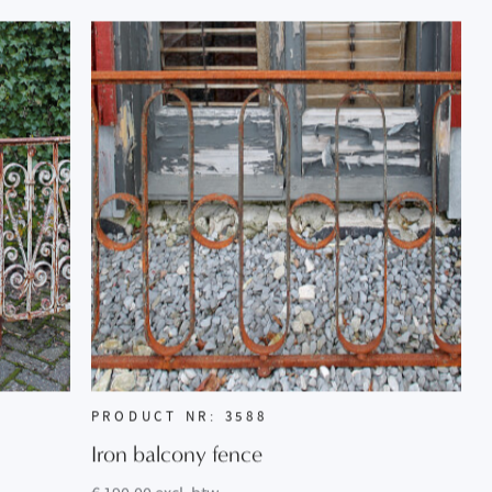
PRODUCT NR: 3588
Iron balcony fence