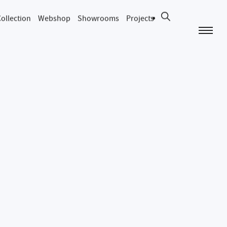
ollection
Webshop
Showrooms
Projects