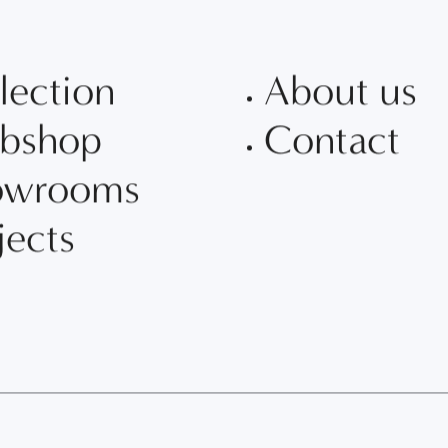
lection
About us
bshop
Contact
owrooms
jects