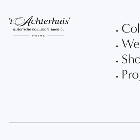
Col
We
Sh
Pro