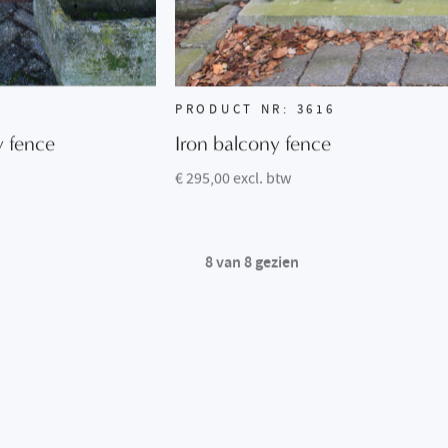
PRODUCT NR: 3616
y fence
Iron balcony fence
€ 295,00 excl. btw
8
van
8
gezien