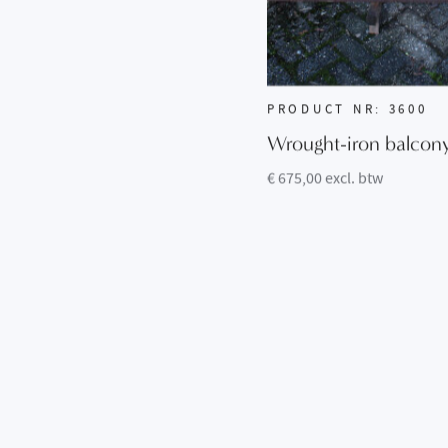
PRODUCT NR: 3600
Wrought-iron balcon
€ 675,00 excl. btw