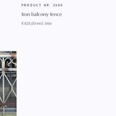
PRODUCT NR: 3598
Iron balcony fence
€ 825,00 excl. btw