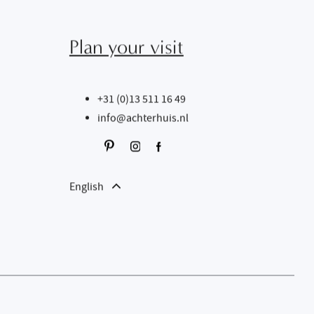
Plan your visit
+31 (0)13 511 16 49
info@achterhuis.nl
English