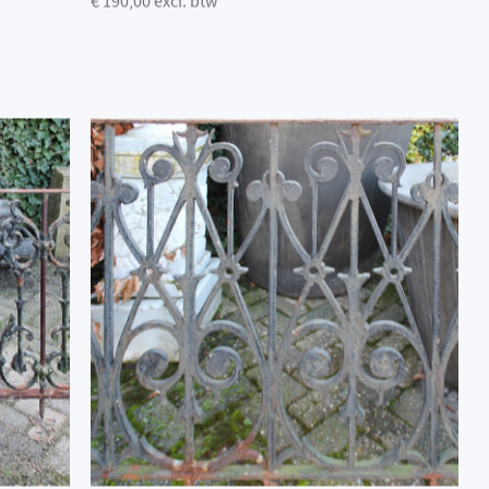
€ 190,00 excl. btw