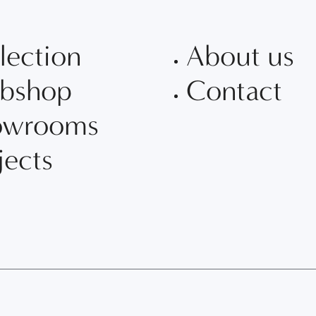
lection
About us
bshop
Contact
owrooms
jects