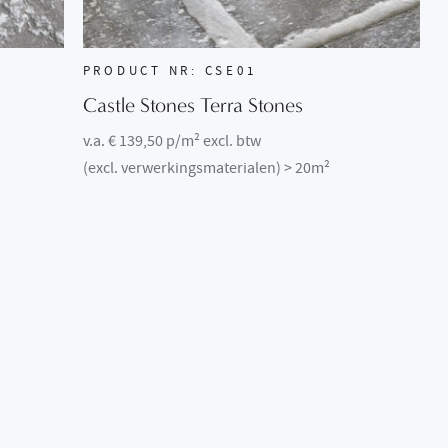
PRODUCT NR: CSE01
Castle Stones Terra Stones
v.a. € 139,50 p/m² excl. btw
(excl. verwerkingsmaterialen) > 20m²