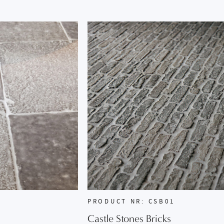
PRODUCT NR: CSB01
Castle Stones Bricks