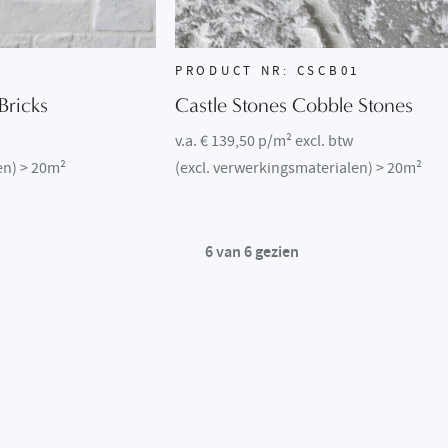
1
PRODUCT NR: CSCB01
Bricks
Castle Stones Cobble Stones
v.a. € 139,50 p/m² excl. btw
en) > 20m²
(excl. verwerkingsmaterialen) > 20m²
6
van
6
gezien