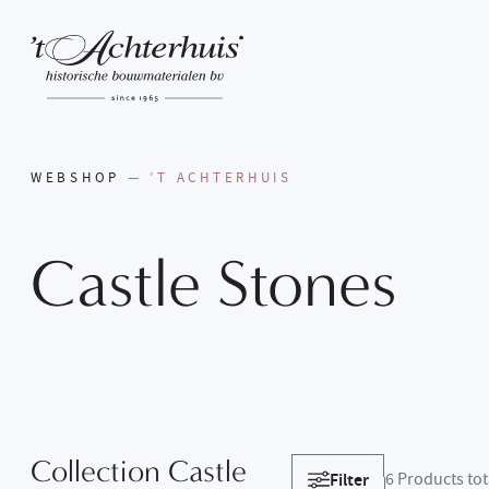
WEBSHOP
— ’T ACHTERHUIS
Castle
Stones
Collection Castle
Filter
6
Products tot