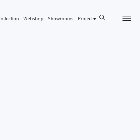
ollection
Webshop
Showrooms
Projects