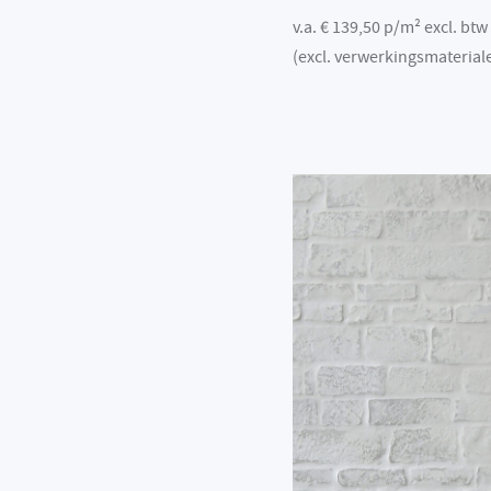
v.a. € 139,50 p/m² excl. btw
(excl. verwerkingsmaterial