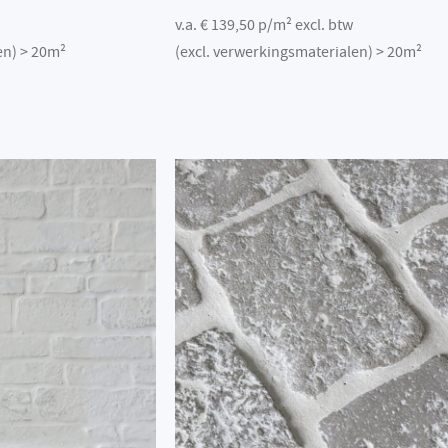
v.a. € 139,50 p/m² excl. btw
en) > 20m²
(excl. verwerkingsmaterialen) > 20m²