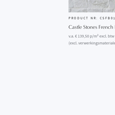
PRODUCT NR: CSFB0
Castle Stones French 
v.a. € 139,50 p/m² excl. btw
(excl. verwerkingsmaterial