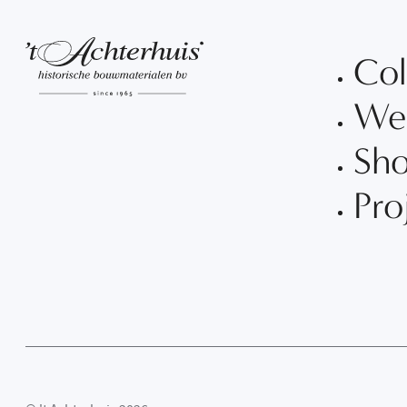
Col
We
Sh
Pro