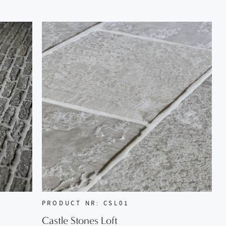
PRODUCT NR: CSL01
Castle Stones Loft