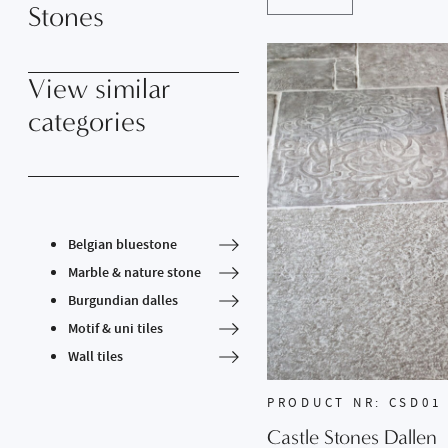
Stones
View similar
categories
Belgian bluestone
Marble & nature stone
Burgundian dalles
Motif & uni tiles
Wall tiles
PRODUCT NR: CSD01
Castle Stones Dallen