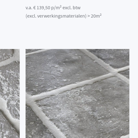
v.a. € 139,50 p/m² excl. btw
(excl. verwerkingsmaterialen) > 20m²