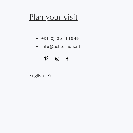
Plan your visit
+31 (0)13 511 16 49
info@achterhuis.nl
English